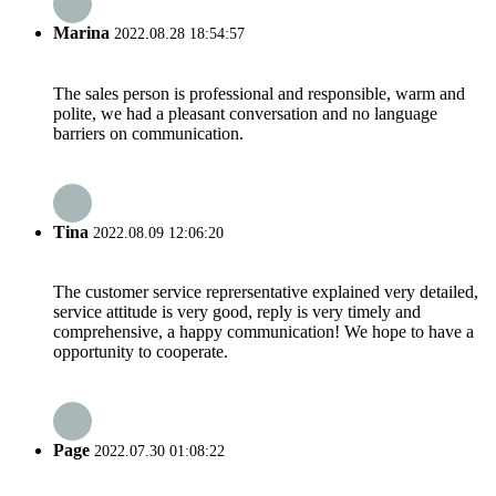
Marina
2022.08.28 18:54:57
The sales person is professional and responsible, warm and
polite, we had a pleasant conversation and no language
barriers on communication.
Tina
2022.08.09 12:06:20
The customer service reprersentative explained very detailed,
service attitude is very good, reply is very timely and
comprehensive, a happy communication! We hope to have a
opportunity to cooperate.
Page
2022.07.30 01:08:22