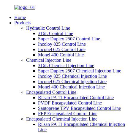
Home
Products
Hydraulic Control Line
316L Control Line
Super Duplex 2507 Control Line
Incoloy 825 Control Line
Inconel 625 Control Line
Monel 400 Control Line
Chemical Injection Line
316L Chemical Injection Line
Super Duplex 2507 Chemical Injection Line
Incoloy 825 Chemical Injection Line
Inconel 625 Chemical Injection Line
Monel 400 Chemical Injection Line
Encapsulated Control Line
Rilsan PA 11 Encapsulated Control Line
PVDF Encapsulated Control Line
Santoprene TPV Encapsulated Control Line
FEP Encapsulated Control Line
Encapsulated Chemical Injection Line
Rilsan PA 11 Encapsulated Chemical Injection
Line