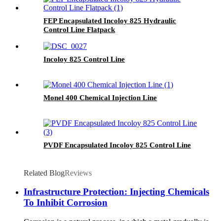
FEP Encapsulated Incoloy 825 Hydraulic
Control Line Flatpack
Incoloy 825 Control Line
Monel 400 Chemical Injection Line
PVDF Encapsulated Incoloy 825 Control Line
Related Blog
Reviews
Infrastructure Protection: Injecting Chemicals
To Inhibit Corrosion