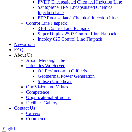
PVDF Encapsulated Chemical Inejction Line
Santoprene TPV Encapsulated Chemical
Injection Line
FEP Encapsulated Chemical Injection Line
Control Line Flatpack
316L Control Line Flatpack
Super Duplex 2507 Control Line Flatpack
Incoloy 825 Control Line Flatpack
Newsroom
FAQs
About Us
About Meilong Tube
Industries We Served
Oil Production in Oilfields
Geothermal Power Generation
Subsea Umbilicals
Our Vision and Values
Competence
Organizational Structure
Facilities Gallery
Contact Us
Careers
Commerce
English