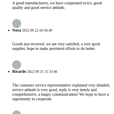
A good manufacturers, we have cooperated twice, good
quality and good service attitude.
Nora
2022.09.22 04:50:49
Goods just received, we are very satisfied, a very good
supplier, hope to make persistent efforts to do better.
Ricardo
2022.09.21 21:33:46
The customer service reprersentative explained very detailed,
service attitude is very good, reply is very timely and
comprehensive, a happy communication! We hope to have a
opportunity to cooperate.