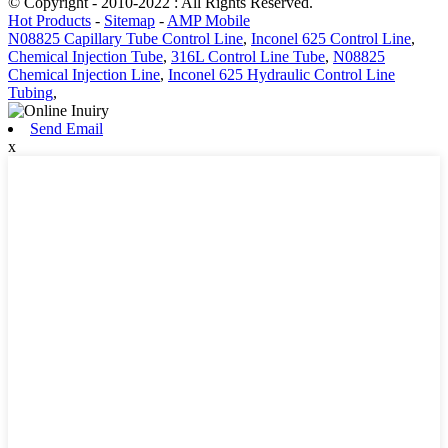
© Copyright - 2010-2022 : All Rights Reserved.
Hot Products
-
Sitemap
-
AMP Mobile
N08825 Capillary Tube Control Line
,
Inconel 625 Control Line
,
Chemical Injection Tube
,
316L Control Line Tube
,
N08825
Chemical Injection Line
,
Inconel 625 Hydraulic Control Line
Tubing
,
Send Email
x