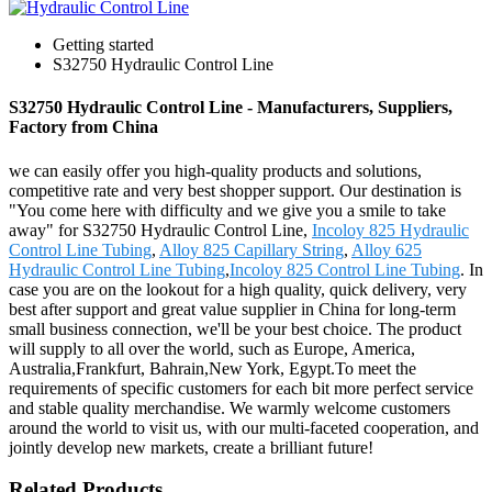
Getting started
S32750 Hydraulic Control Line
S32750 Hydraulic Control Line - Manufacturers, Suppliers,
Factory from China
we can easily offer you high-quality products and solutions,
competitive rate and very best shopper support. Our destination is
"You come here with difficulty and we give you a smile to take
away" for S32750 Hydraulic Control Line,
Incoloy 825 Hydraulic
Control Line Tubing
,
Alloy 825 Capillary String
,
Alloy 625
Hydraulic Control Line Tubing
,
Incoloy 825 Control Line Tubing
. In
case you are on the lookout for a high quality, quick delivery, very
best after support and great value supplier in China for long-term
small business connection, we'll be your best choice. The product
will supply to all over the world, such as Europe, America,
Australia,Frankfurt, Bahrain,New York, Egypt.To meet the
requirements of specific customers for each bit more perfect service
and stable quality merchandise. We warmly welcome customers
around the world to visit us, with our multi-faceted cooperation, and
jointly develop new markets, create a brilliant future!
Related Products