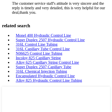
The customer service staff's attitude is very sincere and the
reply is timely and very detailed, this is very helpful for our
deal,thank you.
related search
Monel 400 Hydraulic Control Line
Super Duplex 2507 Hydraulic Control Line
316L Control Line Tubing
316L Capillary Tube Control Line
N06625 Control Line Tubing
Incoloy 825 Capillary String
Alloy 625 Capillary String Control Line
Super Duplex 2507 Capillary Tube
316L Chemical Injection Tubing
Encapsulated Hydraulic Control Line
Alloy 825 Hydraulic Control Line Tubing