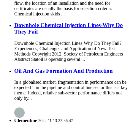
flow, the location of an installation and the need for
certificates are usually the basis for selection criteria.
Chemical injection skids ...
Downhole Chemical Injection Lines-Why Do
They Fail
Downhole Chemical Injection Lines-Why Do They Fail?
Experiences, Challenges and Application of New Test
Methods Copyright 2012, Society of Petroleum Engineers
Abstract Statoil is operating several ...
Oil And Gas Formation And Production
In a globalised market, fragmentation in performance can be
expected – in the pipeline and control line sector this is a key
theme. Indeed, relative sub-sector performance differs not
only by...
Clementine
2022.11.13 22:56:47