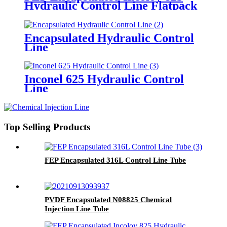
Hydraulic Control Line Flatpack
Encapsulated Hydraulic Control
Line
Inconel 625 Hydraulic Control
Line
Top Selling Products
FEP Encapsulated 316L Control Line Tube
PVDF Encapsulated N08825 Chemical
Injection Line Tube