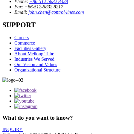
Phone:
+86-512-5832 8328
Fax:
+86-512-5832 8217
Email:
john.chen@control-lines.com
SUPPORT
Careers
Commerce
Facilities Gallery
About Meilong Tube
Industries We Served
Our Vision and Values
Organizational Structure
What do you want to know?
INQUIRY