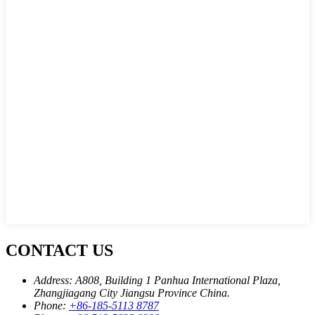
CONTACT US
Address:
A808, Building 1 Panhua International Plaza,
Zhangjiagang City Jiangsu Province China.
Phone:
+86-185-5113 8787