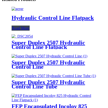
Hydraulic Control Line Flatpack
Read More
Super Duplex 2507 Hydraulic
Control Line Flatpack
Super Duplex 2507 Hydraulic
Control Line
Super Duplex 2507 Hydraulic
Control Line Tube
FEP Encapsulated Incoloy 825