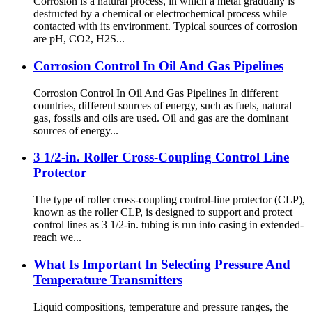
Corrosion is a natural process, in which a metal gradually is
destructed by a chemical or electrochemical process while
contacted with its environment. Typical sources of corrosion
are pH, CO2, H2S...
Corrosion Control In Oil And Gas Pipelines
Corrosion Control In Oil And Gas Pipelines In different
countries, different sources of energy, such as fuels, natural
gas, fossils and oils are used. Oil and gas are the dominant
sources of energy...
3 1/2-in. Roller Cross-Coupling Control Line
Protector
The type of roller cross-coupling control-line protector (CLP),
known as the roller CLP, is designed to support and protect
control lines as 3 1/2-in. tubing is run into casing in extended-
reach we...
What Is Important In Selecting Pressure And
Temperature Transmitters
Liquid compositions, temperature and pressure ranges, the