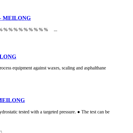
ck – MEILONG
r % % % % % % % % % % % ...
MEILONG
 process equipment against waxes, scaling and asphalthane
 – MEILONG
drostatic tested with a targeted pressure. ● The test can be