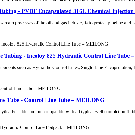
ry Tubing - PVDF Encapsulated 316L Chemical Inject
stream processes of the oil and gas industry is to protect pipeline and
ine Tubing - Incoloy 825 Hydraulic Control Line Tub
mponents such as Hydraulic Control Lines, Single Line Encapsulation
Line Tube - Control Line Tube – MEILONG
ytically stable and are compatible with all typical well completion fluids