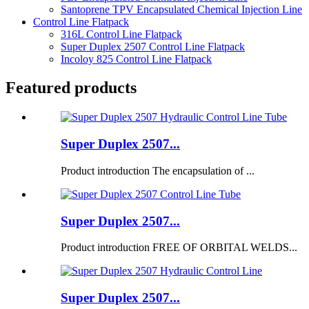
Santoprene TPV Encapsulated Chemical Injection Line
Control Line Flatpack
316L Control Line Flatpack
Super Duplex 2507 Control Line Flatpack
Incoloy 825 Control Line Flatpack
Featured products
Super Duplex 2507...
Product introduction The encapsulation of ...
Super Duplex 2507...
Product introduction FREE OF ORBITAL WELDS...
Super Duplex 2507...