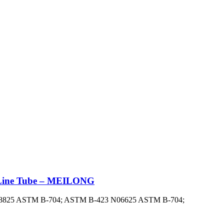
on Line Tube – MEILONG
: N08825 ASTM B-704; ASTM B-423 N06625 ASTM B-704;