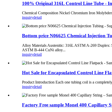
100% Original 316L Control Line Tube - 
Chemical Composition Nickel Chromium Iron Molybd
inquiry
detail
Bottom price N06625 Chemical Injection T
Alloy Materials Austenitic: 316L ASTM A-269 Dupl
ASTM B-444 CuNi alloy...
inquiry
detail
Hot Sale for Encapsulated Control Line F
Product Introduction Each one tubing coil is a completely 
inquiry
detail
Factory Free sample Monel 400 Capillary 