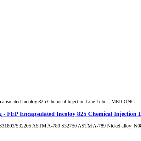
ng - FEP Encapsulated Incoloy 825 Chemical Injecti
ex: S31803/S32205 ASTM A-789 S32750 ASTM A-789 Nickel alloy