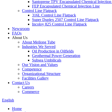
Santoprene TPV Encapsulated Chemical Injection
FEP Encapsulated Chemical Injection Line
Control Line Flatpack
316L Control Line Flatpack
Super Duplex 2507 Control Line Flatpack
Incoloy 825 Control Line Flatpack
Newsroom
FAQs
About Us
About Meilong Tube
Industries We Served
Oil Production in Oilfields
Geothermal Power Generation
Subsea Umbilicals
Our Vision and Values
Competence
Organizational Structure
Facilities Gallery
Contact Us
Careers
Commerce
English
Home