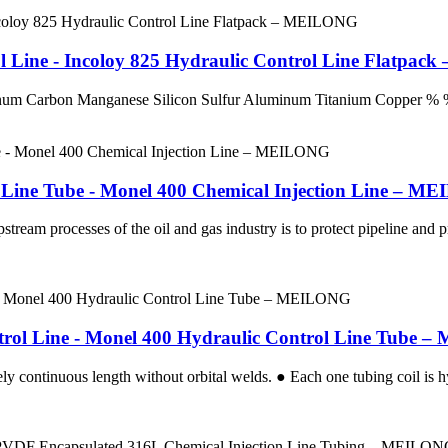
ol Line - Incoloy 825 Hydraulic Control Line Flatpa
enum Carbon Manganese Silicon Sulfur Aluminum Titanium Coppe
 Line Tube - Monel 400 Chemical Injection Line – 
stream processes of the oil and gas industry is to protect pipeline and
ntrol Line - Monel 400 Hydraulic Control Line Tube
ly continuous length without orbital welds. ● Each one tubing coil is hy