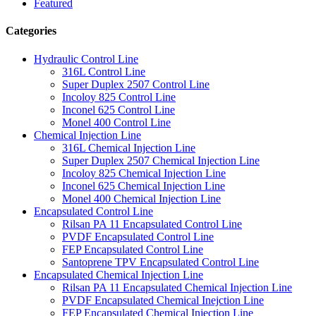
Featured
Categories
Hydraulic Control Line
316L Control Line
Super Duplex 2507 Control Line
Incoloy 825 Control Line
Inconel 625 Control Line
Monel 400 Control Line
Chemical Injection Line
316L Chemical Injection Line
Super Duplex 2507 Chemical Injection Line
Incoloy 825 Chemical Injection Line
Inconel 625 Chemical Injection Line
Monel 400 Chemical Injection Line
Encapsulated Control Line
Rilsan PA 11 Encapsulated Control Line
PVDF Encapsulated Control Line
FEP Encapsulated Control Line
Santoprene TPV Encapsulated Control Line
Encapsulated Chemical Injection Line
Rilsan PA 11 Encapsulated Chemical Injection Line
PVDF Encapsulated Chemical Inejction Line
FEP Encapsulated Chemical Injection Line