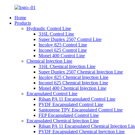
Home
Products
Hydraulic Control Line
316L Control Line
Super Duplex 2507 Control Line
Incoloy 825 Control Line
Inconel 625 Control Line
Monel 400 Control Line
Chemical Injection Line
316L Chemical Injection Line
Super Duplex 2507 Chemical Injection Line
Incoloy 825 Chemical Injection Line
Inconel 625 Chemical Injection Line
Monel 400 Chemical Injection Line
Encapsulated Control Line
Rilsan PA 11 Encapsulated Control Line
PVDF Encapsulated Control Line
Santoprene TPV Encapsulated Control Line
FEP Encapsulated Control Line
Encapsulated Chemical Injection Line
Rilsan PA 11 Encapsulated Chemical Injection Lin
PVDF Encapsulated Chemical Inejction Line