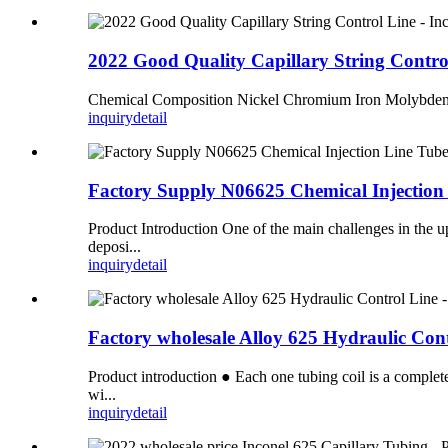
2022 Good Quality Capillary String Contr
Chemical Composition Nickel Chromium Iron Molybd
inquiry
detail
Factory Supply N06625 Chemical Injection
Product Introduction One of the main challenges in the up
deposi...
inquiry
detail
Factory wholesale Alloy 625 Hydraulic Co
Product introduction ● Each one tubing coil is a complete
wi...
inquiry
detail