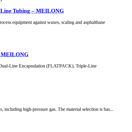
ion Line Tubing – MEILONG
 process equipment against waxes, scaling and asphalthane
e – MEILONG
, Dual-Line Encapsulation (FLATPACK), Triple-Line
, including high-pressure gas. The material selection is bas...