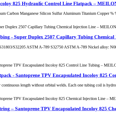
Incoloy 825 Hydraulic Control Line Flatpack – MEIL
enum Carbon Manganese Silicon Sulfur Aluminum Titanium Coppe
ubing - Super Duplex 2507 Capillary Tubing Chemica
ex: S31803/S32205 ASTM A-789 S32750 ASTM A-789 Nickel alloy
latpack - Santoprene TPV Encapsulated Incoloy 825 
continuous length without orbital welds. Each one tubing coil is hydrost
String – Santoprene TPV Encapsulated Incoloy 825 C