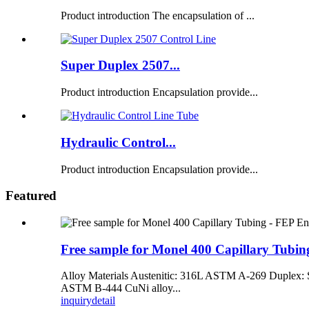
Product introduction The encapsulation of ...
Super Duplex 2507...
Product introduction Encapsulation provide...
Hydraulic Control...
Product introduction Encapsulation provide...
Featured
Free sample for Monel 400 Capillary Tubi
Alloy Materials Austenitic: 316L ASTM A-269 Dupl
ASTM B-444 CuNi alloy...
inquiry
detail