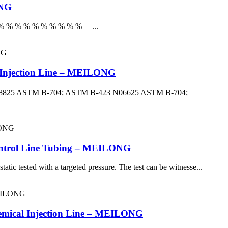
ONG
r % % % % % % % % % % % ...
l Injection Line – MEILONG
: N08825 ASTM B-704; ASTM B-423 N06625 ASTM B-704;
Control Line Tubing – MEILONG
atic tested with a targeted pressure. The test can be witnesse...
hemical Injection Line – MEILONG