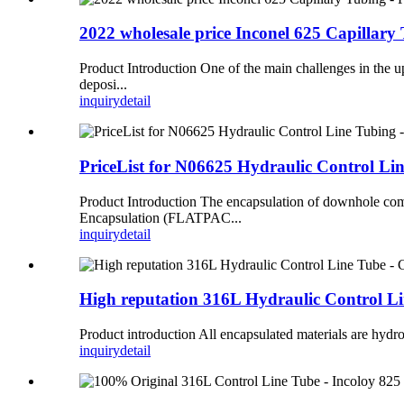
2022 wholesale price Inconel 625 Capilla
Product Introduction One of the main challenges in the up
deposi...
inquiry
detail
PriceList for N06625 Hydraulic Control L
Product Introduction The encapsulation of downhole co
Encapsulation (FLATPAC...
inquiry
detail
High reputation 316L Hydraulic Control 
Product introduction All encapsulated materials are hydrol
inquiry
detail