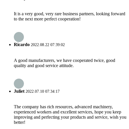
It is a very good, very rare business partners, looking forward
to the next more perfect cooperation!
Ricardo
2022.08.22 07:39:02
A good manufacturers, we have cooperated twice, good
quality and good service attitude.
Juliet
2022.07.10 07:34:17
The company has rich resources, advanced machinery,
experienced workers and excellent services, hope you keep
improving and perfecting your products and service, wish you
better!