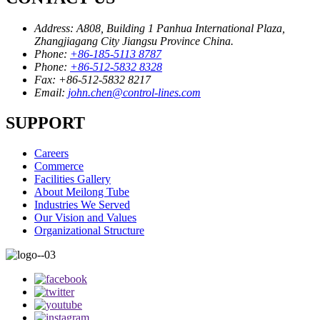
Address:
A808, Building 1 Panhua International Plaza,
Zhangjiagang City Jiangsu Province China.
Phone:
+86-185-5113 8787
Phone:
+86-512-5832 8328
Fax:
+86-512-5832 8217
Email:
john.chen@control-lines.com
SUPPORT
Careers
Commerce
Facilities Gallery
About Meilong Tube
Industries We Served
Our Vision and Values
Organizational Structure