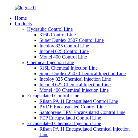
Home
Products
Hydraulic Control Line
316L Control Line
Super Duplex 2507 Control Line
Incoloy 825 Control Line
Inconel 625 Control Line
Monel 400 Control Line
Chemical Injection Line
316L Chemical Injection Line
Super Duplex 2507 Chemical Injection Line
Incoloy 825 Chemical Injection Line
Inconel 625 Chemical Injection Line
Monel 400 Chemical Injection Line
Encapsulated Control Line
Rilsan PA 11 Encapsulated Control Line
PVDF Encapsulated Control Line
Santoprene TPV Encapsulated Control Line
FEP Encapsulated Control Line
Encapsulated Chemical Injection Line
Rilsan PA 11 Encapsulated Chemical Injection
Line