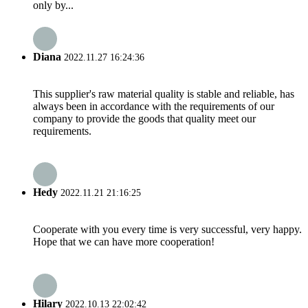
only by...
Diana
2022.11.27 16:24:36
This supplier's raw material quality is stable and reliable, has
always been in accordance with the requirements of our
company to provide the goods that quality meet our
requirements.
Hedy
2022.11.21 21:16:25
Cooperate with you every time is very successful, very happy.
Hope that we can have more cooperation!
Hilary
2022.10.13 22:02:42