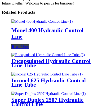
future together. Welcome to join us for business!
Related Products
Monel 400 Hydraulic Control
Line
Read More
Encapsulated Hydraulic Control
Line Tube
Inconel 625 Hydraulic Control
Line Tube
Super Duplex 2507 Hydraulic
Control Line