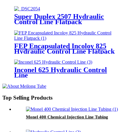
Super Duplex 2507 Hydraulic
Control Line Flatpack
FEP Encapsulated Incoloy 825
Hydraulic Control Line Flatpack
Inconel 625 Hydraulic Control
Line
Top Selling Products
Monel 400 Chemical Injection Line Tubing