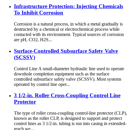
Infrastructure Protection: Injecting Chemicals
To Inhibit Corrosion
Corrosion is a natural process, in which a metal gradually is
destructed by a chemical or electrochemical process while
contacted with its environment. Typical sources of corrosion
are pH, CO2, H2S...
Surface-Controlled Subsurface Safety Valve
(SCSSV)
Control Line A small-diameter hydraulic line used to operate
downhole completion equipment such as the surface
controlled subsurface safety valve (SCSSV). Most systems
operated by control line oper...
3 1/2-in. Roller Cross-Coupling Control Line
Protector
The type of roller cross-coupling control-line protector (CLP),
known as the roller CLP, is designed to support and protect
control lines as 3 1/2-in. tubing is run into casing in extended-
reach we...