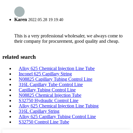
Karen
2022.05.28 19:19:40
This is a very professional wholesaler, we always come to
their company for procurement, good quality and cheap.
related search
Alloy 625 Chemical Injection Line Tube
Inconel 625 Capillary String
N08825 Capillary Tubing Control Line
316L Capillary Tube Control Line
Capillary Tubing Control Line
N08825 Chemical Injection Tube
S32750 Hydraulic Control Line
Alloy 625 Chemical Injection Line Tubing
316L Capillary String
Alloy 625 Capillary Tubing Control Line
S32750 Control Line Tube