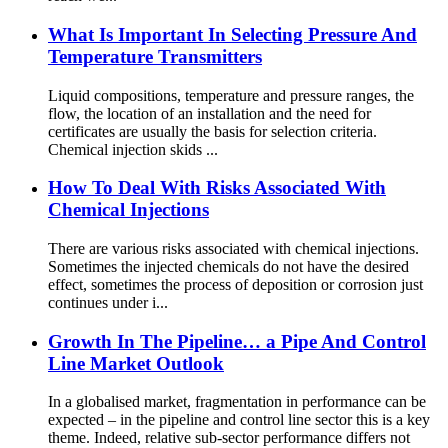
What Is Important In Selecting Pressure And
Temperature Transmitters
Liquid compositions, temperature and pressure ranges, the
flow, the location of an installation and the need for
certificates are usually the basis for selection criteria.
Chemical injection skids ...
How To Deal With Risks Associated With
Chemical Injections
There are various risks associated with chemical injections.
Sometimes the injected chemicals do not have the desired
effect, sometimes the process of deposition or corrosion just
continues under i...
Growth In The Pipeline… a Pipe And Control
Line Market Outlook
In a globalised market, fragmentation in performance can be
expected – in the pipeline and control line sector this is a key
theme. Indeed, relative sub-sector performance differs not