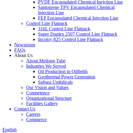
PVDF Encapsulated Chemical Inejction Line
Santoprene TPV Encapsulated Chemical
Injection Line
FEP Encapsulated Chemical Injection Line
Control Line Flatpack
316L Control Line Flatpack
Super Duplex 2507 Control Line Flatpack
Incoloy 825 Control Line Flatpack
Newsroom
FAQs
About Us
About Meilong Tube
Industries We Served
Oil Production in Oilfields
Geothermal Power Generation
Subsea Umbilicals
Our Vision and Values
Competence
Organizational Structure
Facilities Gallery
Contact Us
Careers
Commerce
English