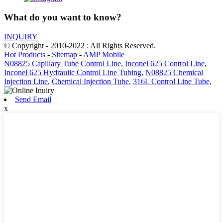
What do you want to know?
INQUIRY
© Copyright - 2010-2022 : All Rights Reserved.
Hot Products
-
Sitemap
-
AMP Mobile
N08825 Capillary Tube Control Line
,
Inconel 625 Control Line
,
Inconel 625 Hydraulic Control Line Tubing
,
N08825 Chemical
Injection Line
,
Chemical Injection Tube
,
316L Control Line Tube
,
Send Email
x