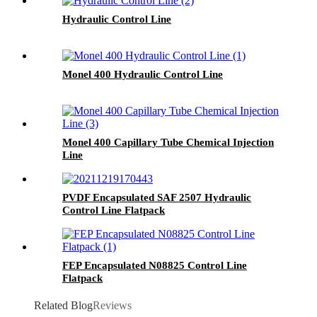
Hydraulic Control Line
Monel 400 Hydraulic Control Line
Monel 400 Capillary Tube Chemical Injection
Line
PVDF Encapsulated SAF 2507 Hydraulic
Control Line Flatpack
FEP Encapsulated N08825 Control Line
Flatpack
Related Blog
Reviews