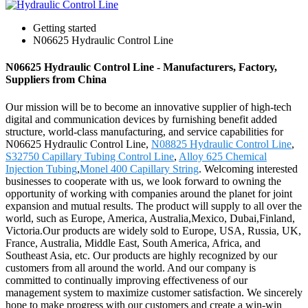
Getting started
N06625 Hydraulic Control Line
N06625 Hydraulic Control Line - Manufacturers, Factory,
Suppliers from China
Our mission will be to become an innovative supplier of high-tech
digital and communication devices by furnishing benefit added
structure, world-class manufacturing, and service capabilities for
N06625 Hydraulic Control Line,
N08825 Hydraulic Control Line
,
S32750 Capillary Tubing Control Line
,
Alloy 625 Chemical
Injection Tubing
,
Monel 400 Capillary String
. Welcoming interested
businesses to cooperate with us, we look forward to owning the
opportunity of working with companies around the planet for joint
expansion and mutual results. The product will supply to all over the
world, such as Europe, America, Australia,Mexico, Dubai,Finland,
Victoria.Our products are widely sold to Europe, USA, Russia, UK,
France, Australia, Middle East, South America, Africa, and
Southeast Asia, etc. Our products are highly recognized by our
customers from all around the world. And our company is
committed to continually improving effectiveness of our
management system to maximize customer satisfaction. We sincerely
hope to make progress with our customers and create a win-win