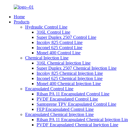
Home
Products
Hydraulic Control Line
316L Control Line
Super Duplex 2507 Control Line
Incoloy 825 Control Line
Inconel 625 Control Line
Monel 400 Control Line
Chemical Injection Line
316L Chemical Injection Line
Super Duplex 2507 Chemical Injection Line
Incoloy 825 Chemical Injection Line
Inconel 625 Chemical Injection Line
Monel 400 Chemical Injection Line
Encapsulated Control Line
Rilsan PA 11 Encapsulated Control Line
PVDF Encapsulated Control Line
Santoprene TPV Encapsulated Control Line
FEP Encapsulated Control Line
Encapsulated Chemical Injection Line
Rilsan PA 11 Encapsulated Chemical Injection Lin
PVDF Encapsulated Chemical Inejction Line