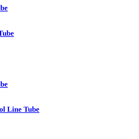
ube
 Tube
ube
ol Line Tube