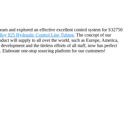
m team and explored an effective excellent control system for S32750
lloy 825 Hydraulic Control Line Tubing
. The concept of our
duct will supply to all over the world, such as Europe, America,
velopment and the tireless efforts of all staff, now has perfect
es. Elaborate one-stop sourcing platform for our customers!