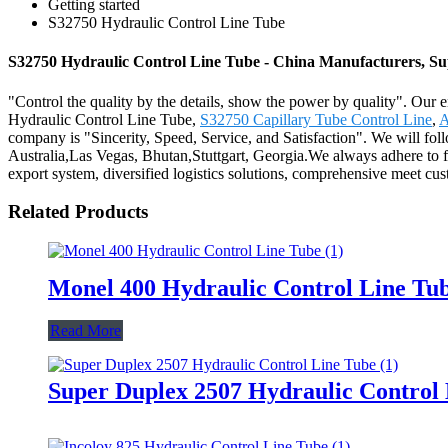
Getting started
S32750 Hydraulic Control Line Tube
S32750 Hydraulic Control Line Tube - China Manufacturers, Sup
"Control the quality by the details, show the power by quality". Our e
Hydraulic Control Line Tube,
S32750 Capillary Tube Control Line
,
A
company is "Sincerity, Speed, Service, and Satisfaction". We will fol
Australia,Las Vegas, Bhutan,Stuttgart, Georgia.We always adhere to fo
export system, diversified logistics solutions, comprehensive meet cust
Related Products
Monel 400 Hydraulic Control Line Tu
Read More
Super Duplex 2507 Hydraulic Control