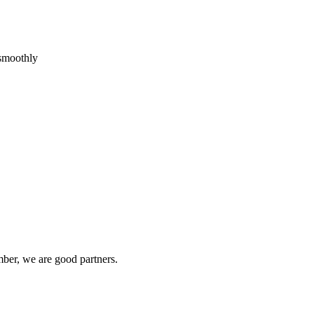
 smoothly
ber, we are good partners.