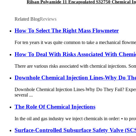
Rilsan Polyamide 11 Encapsulated S32750 Chemical In
Related Blog
Reviews
How To Select The Right Mass Flowmeter
For ten years it was quite common to take a mechanical flowmete
How To Deal With Risks Associated With Chemica
There are various risks associated with chemical injections. Som
Downhole Chemical Injection Lines-Why Do The
Downhole Chemical Injection Lines-Why Do They Fail? Experien
several ...
The Role Of Chemical Injections
In the oil and gas industry we inject chemicals in order: • to pro
Surface-Controlled Subsurface Safety Valve (S