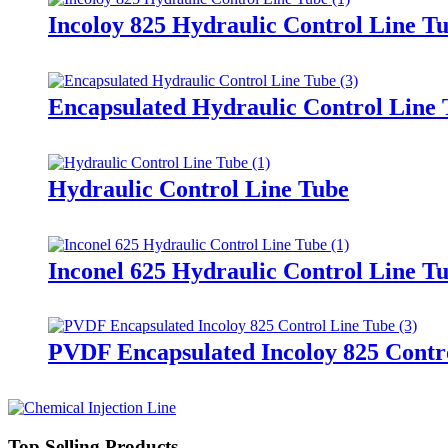
Incoloy 825 Hydraulic Control Line T
Encapsulated Hydraulic Control Line
Hydraulic Control Line Tube
Inconel 625 Hydraulic Control Line T
PVDF Encapsulated Incoloy 825 Contr
Top Selling Products