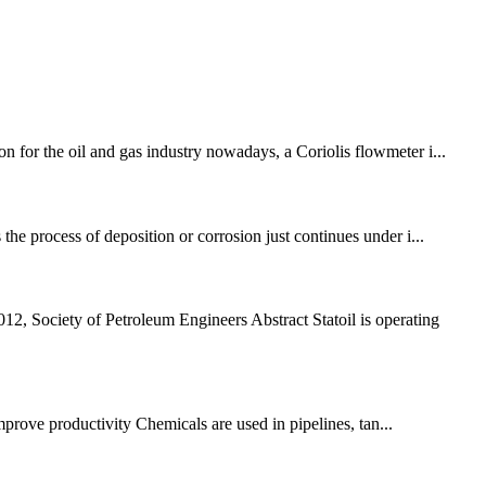
n for the oil and gas industry nowadays, a Coriolis flowmeter i...
the process of deposition or corrosion just continues under i...
 Society of Petroleum Engineers Abstract Statoil is operating
improve productivity Chemicals are used in pipelines, tan...