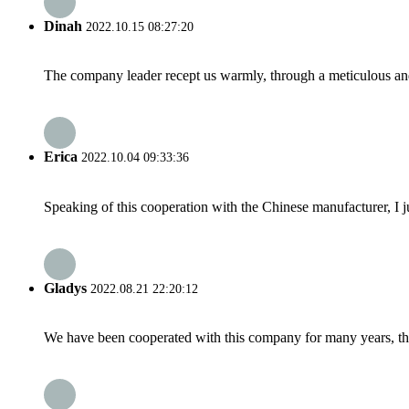
Dinah
2022.10.15 08:27:20
The company leader recept us warmly, through a meticulous an
Erica
2022.10.04 09:33:36
Speaking of this cooperation with the Chinese manufacturer, I j
Gladys
2022.08.21 22:20:12
We have been cooperated with this company for many years, the