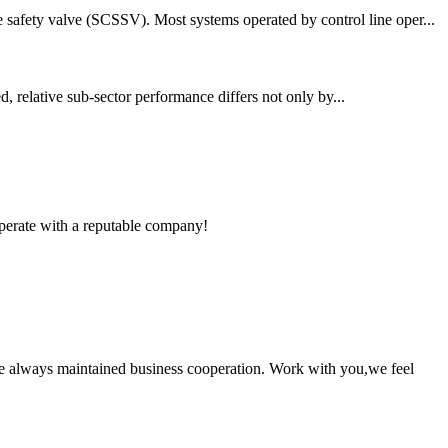
 safety valve (SCSSV). Most systems operated by control line oper...
d, relative sub-sector performance differs not only by...
ooperate with a reputable company!
e always maintained business cooperation. Work with you,we feel