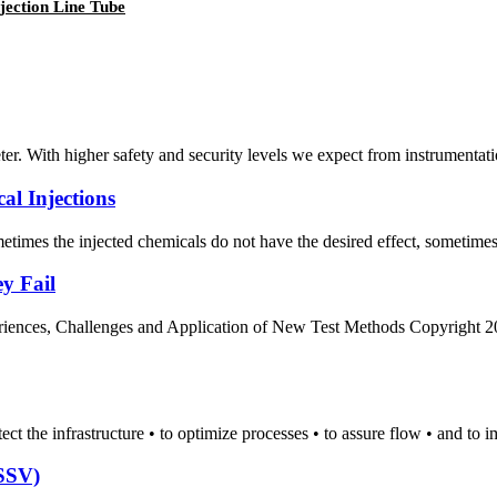
jection Line Tube
r. With higher safety and security levels we expect from instrumentatio
l Injections
etimes the injected chemicals do not have the desired effect, sometimes 
y Fail
ces, Challenges and Application of New Test Methods Copyright 2012,
tect the infrastructure • to optimize processes • to assure flow • and to 
CSSV)