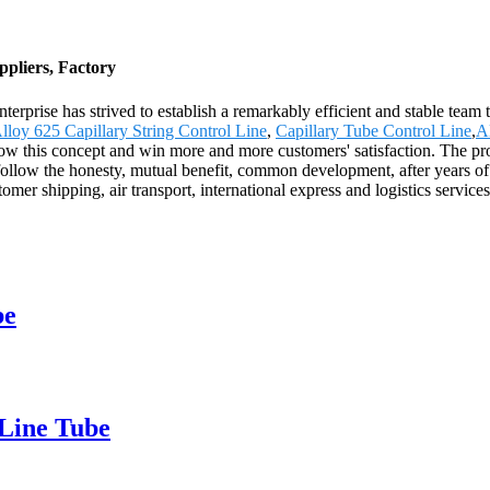
pliers, Factory
nterprise has strived to establish a remarkably efficient and stable tea
lloy 625 Capillary String Control Line
,
Capillary Tube Control Line
,
A
low this concept and win more and more customers' satisfaction. The pro
llow the honesty, mutual benefit, common development, after years of de
omer shipping, air transport, international express and logistics servic
be
 Line Tube