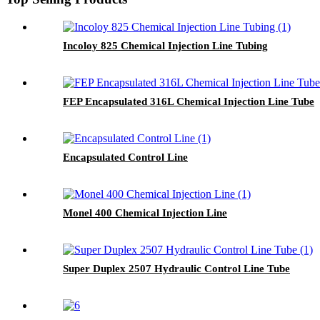
Incoloy 825 Chemical Injection Line Tubing
FEP Encapsulated 316L Chemical Injection Line Tube
Encapsulated Control Line
Monel 400 Chemical Injection Line
Super Duplex 2507 Hydraulic Control Line Tube