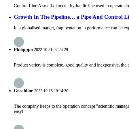
Control Line A small-diameter hydraulic line used to operate d
Growth In The Pipeline… a Pipe And Control L
In a globalised market, fragmentation in performance can be expec
Philipppa
2022.10.31 07:24:29
Product variety is complete, good quality and inexpensive, the d
Geraldine
2022.10.18 19:14:30
The company keeps to the operation concept "scientific manag
easy!