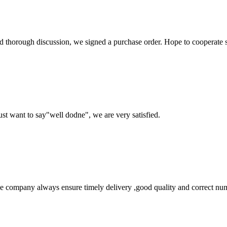
d thorough discussion, we signed a purchase order. Hope to cooperate
ust want to say"well dodne", we are very satisfied.
 company always ensure timely delivery ,good quality and correct num