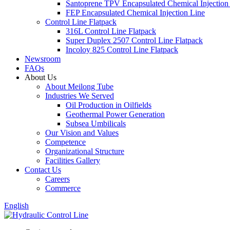
Santoprene TPV Encapsulated Chemical Injection
FEP Encapsulated Chemical Injection Line
Control Line Flatpack
316L Control Line Flatpack
Super Duplex 2507 Control Line Flatpack
Incoloy 825 Control Line Flatpack
Newsroom
FAQs
About Us
About Meilong Tube
Industries We Served
Oil Production in Oilfields
Geothermal Power Generation
Subsea Umbilicals
Our Vision and Values
Competence
Organizational Structure
Facilities Gallery
Contact Us
Careers
Commerce
English