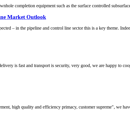
ownhole completion equipment such as the surface controlled subsurface
ine Market Outlook
ted – in the pipeline and control line sector this is a key theme. Indee
elivery is fast and transport is security, very good, we are happy to c
ement, high quality and efficiency primacy, customer supreme", we hav