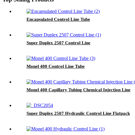
Encapsulated Control Line Tube
Super Duplex 2507 Control Line
Monel 400 Control Line Tube
Monel 400 Capillary Tubing Chemical Injection Line
Super Duplex 2507 Hydraulic Control Line Flatpack