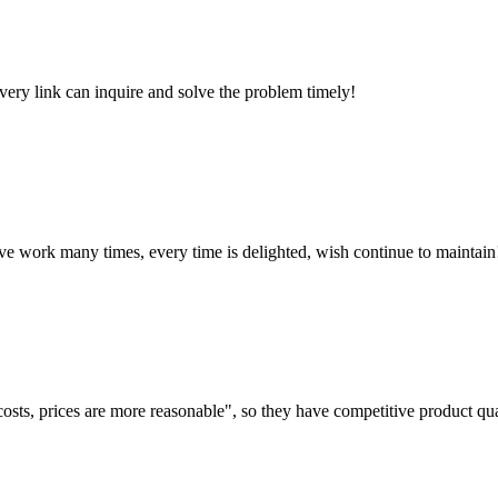
every link can inquire and solve the problem timely!
ave work many times, every time is delighted, wish continue to maintain
costs, prices are more reasonable", so they have competitive product qua