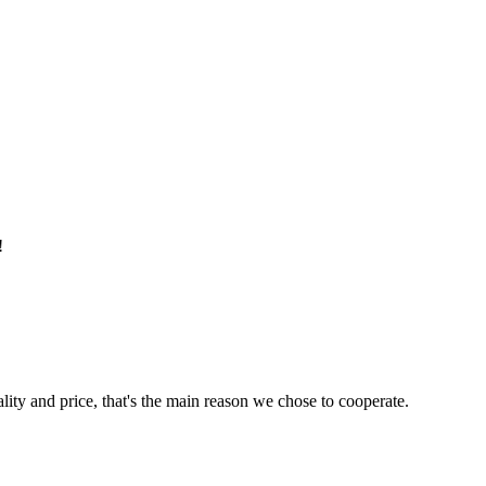
!
lity and price, that's the main reason we chose to cooperate.