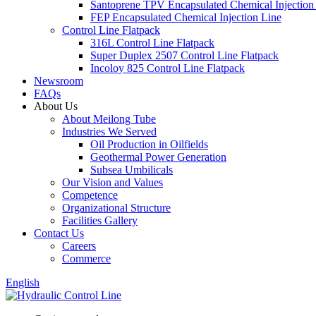
Santoprene TPV Encapsulated Chemical Injection
FEP Encapsulated Chemical Injection Line
Control Line Flatpack
316L Control Line Flatpack
Super Duplex 2507 Control Line Flatpack
Incoloy 825 Control Line Flatpack
Newsroom
FAQs
About Us
About Meilong Tube
Industries We Served
Oil Production in Oilfields
Geothermal Power Generation
Subsea Umbilicals
Our Vision and Values
Competence
Organizational Structure
Facilities Gallery
Contact Us
Careers
Commerce
English