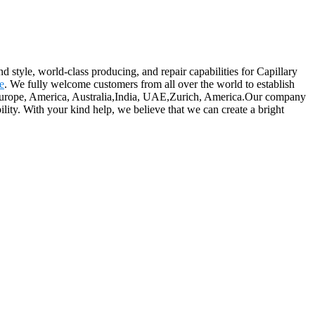
 style, world-class producing, and repair capabilities for Capillary
e
. We fully welcome customers from all over the world to establish
 as Europe, America, Australia,India, UAE,Zurich, America.Our company
lity. With your kind help, we believe that we can create a bright