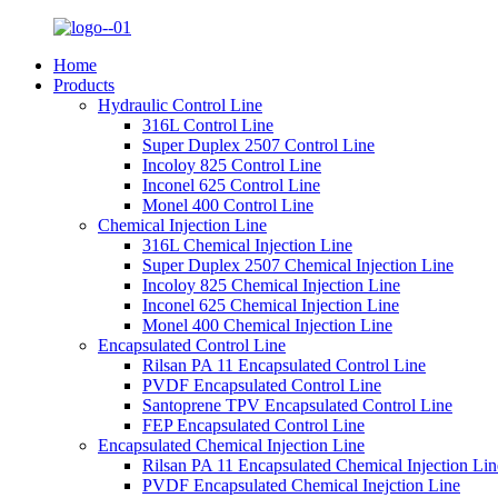
Home
Products
Hydraulic Control Line
316L Control Line
Super Duplex 2507 Control Line
Incoloy 825 Control Line
Inconel 625 Control Line
Monel 400 Control Line
Chemical Injection Line
316L Chemical Injection Line
Super Duplex 2507 Chemical Injection Line
Incoloy 825 Chemical Injection Line
Inconel 625 Chemical Injection Line
Monel 400 Chemical Injection Line
Encapsulated Control Line
Rilsan PA 11 Encapsulated Control Line
PVDF Encapsulated Control Line
Santoprene TPV Encapsulated Control Line
FEP Encapsulated Control Line
Encapsulated Chemical Injection Line
Rilsan PA 11 Encapsulated Chemical Injection Lin
PVDF Encapsulated Chemical Inejction Line