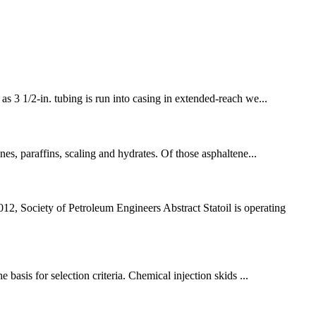
as 3 1/2-in. tubing is run into casing in extended-reach we...
enes, paraffins, scaling and hydrates. Of those asphaltene...
 Society of Petroleum Engineers Abstract Statoil is operating
 basis for selection criteria. Chemical injection skids ...