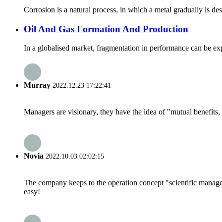
Corrosion is a natural process, in which a metal gradually is d
Oil And Gas Formation And Production
In a globalised market, fragmentation in performance can be expec
Murray
2022.12.23 17:22:41
Managers are visionary, they have the idea of "mutual benefit
Novia
2022.10.03 02:02:15
The company keeps to the operation concept "scientific manag
easy!