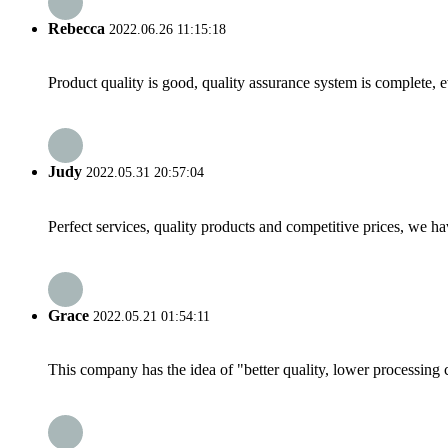
Rebecca
2022.06.26 11:15:18
Product quality is good, quality assurance system is complete, 
Judy
2022.05.31 20:57:04
Perfect services, quality products and competitive prices, we h
Grace
2022.05.21 01:54:11
This company has the idea of "better quality, lower processing 