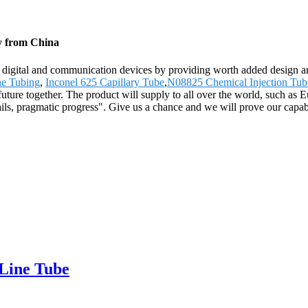
ry from China
h digital and communication devices by providing worth added design and
ne Tubing
,
Inconel 625 Capillary Tube
,
N08825 Chemical Injection Tub
ht future together. The product will supply to all over the world, such
ils, pragmatic progress". Give us a chance and we will prove our capabi
 Line Tube