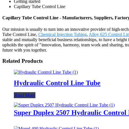
Getting started
Capillary Tube Control Line
Capillary Tube Control Line - Manufacturers, Suppliers, Facto
Our mission is usually to turn into an innovative provider of high-tec
Tube Control Line,
Chemical Injection Tubing
,
Alloy 625 Control Li
stable and mutually beneficial business relationships, to have a brig
upholds the spirit of "innovation, harmony, team work and sharing, tra
future with you together.
Related Products
Hydraulic Control Line Tube
Read More
Super Duplex 2507 Hydraulic Control