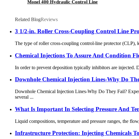
Monel 400 Hydraulic Control Line
Related Blog
Reviews
3 1/2-in. Roller Cross-Coupling Control Line Pro
The type of roller cross-coupling control-line protector (CLP), k
Chemical Injections To Assure And Condition F
In order to prevent deposition typically inhibitors are injected. 
Downhole Chemical Injection Lines-Why Do The
Downhole Chemical Injection Lines-Why Do They Fail? Experien
several ...
What Is Important In Selecting Pressure And Te
Liquid compositions, temperature and pressure ranges, the flow, th
Infrastructure Protection: Injecting Chemicals T