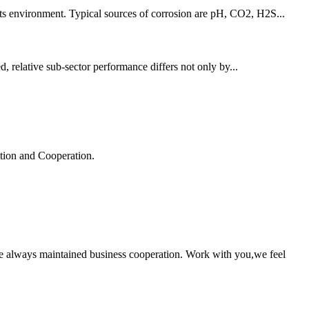
 its environment. Typical sources of corrosion are pH, CO2, H2S...
d, relative sub-sector performance differs not only by...
ation and Cooperation.
e always maintained business cooperation. Work with you,we feel