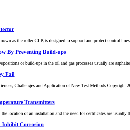
tector
nown as the roller CLP, is designed to support and protect control lines 
low By Preventing Build-ups
Depositions or build-ups in the oil and gas processes usually are asphalt
y Fail
ces, Challenges and Application of New Test Methods Copyright 2012,
mperature Transmitters
e location of an installation and the need for certificates are usually the
o Inhibit Corrosion