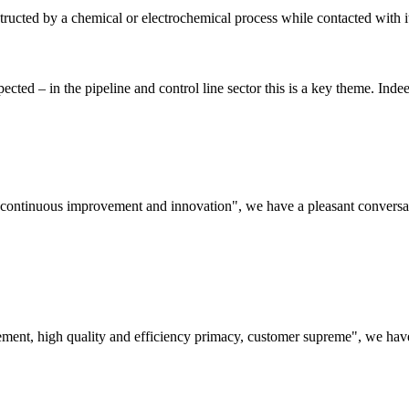
estructed by a chemical or electrochemical process while contacted with
ted – in the pipeline and control line sector this is a key theme. Indee
s, continuous improvement and innovation", we have a pleasant convers
ement, high quality and efficiency primacy, customer supreme", we hav