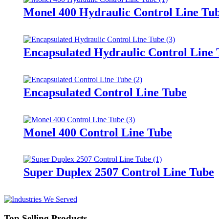
Monel 400 Hydraulic Control Line Tu
Encapsulated Hydraulic Control Line
Encapsulated Control Line Tube
Monel 400 Control Line Tube
Super Duplex 2507 Control Line Tube
Top Selling Products