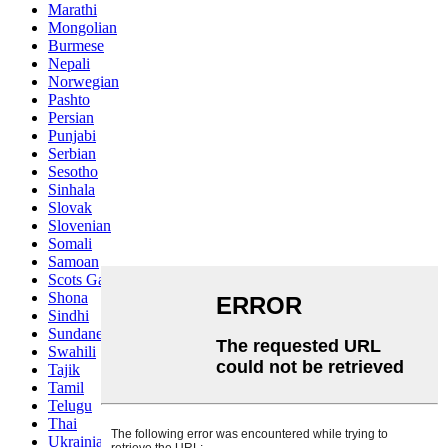
Marathi
Mongolian
Burmese
Nepali
Norwegian
Pashto
Persian
Punjabi
Serbian
Sesotho
Sinhala
Slovak
Slovenian
Somali
Samoan
Scots Gaelic
Shona
Sindhi
Sundanese
Swahili
Tajik
Tamil
Telugu
Thai
Ukrainian