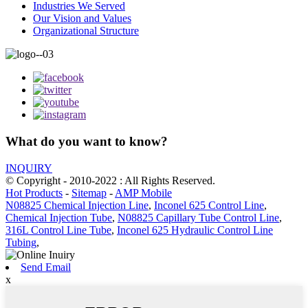
Industries We Served
Our Vision and Values
Organizational Structure
What do you want to know?
INQUIRY
© Copyright - 2010-2022 : All Rights Reserved.
Hot Products
-
Sitemap
-
AMP Mobile
N08825 Chemical Injection Line
,
Inconel 625 Control Line
,
Chemical Injection Tube
,
N08825 Capillary Tube Control Line
,
316L Control Line Tube
,
Inconel 625 Hydraulic Control Line
Tubing
,
Send Email
x