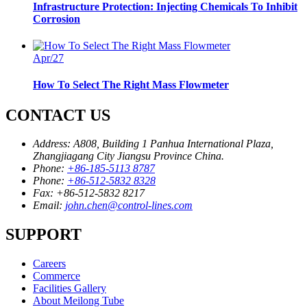
Infrastructure Protection: Injecting Chemicals To Inhibit
Corrosion
Apr/27
How To Select The Right Mass Flowmeter
CONTACT US
Address:
A808, Building 1 Panhua International Plaza,
Zhangjiagang City Jiangsu Province China.
Phone:
+86-185-5113 8787
Phone:
+86-512-5832 8328
Fax:
+86-512-5832 8217
Email:
john.chen@control-lines.com
SUPPORT
Careers
Commerce
Facilities Gallery
About Meilong Tube