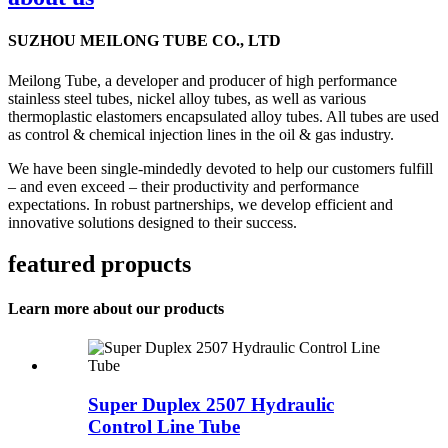
SUZHOU MEILONG TUBE CO., LTD
Meilong Tube, a developer and producer of high performance
stainless steel tubes, nickel alloy tubes, as well as various
thermoplastic elastomers encapsulated alloy tubes. All tubes are used
as control & chemical injection lines in the oil & gas industry.
We have been single-mindedly devoted to help our customers fulfill
– and even exceed – their productivity and performance
expectations. In robust partnerships, we develop efficient and
innovative solutions designed to their success.
featured propucts
Learn more about our products
Super Duplex 2507 Hydraulic
Control Line Tube