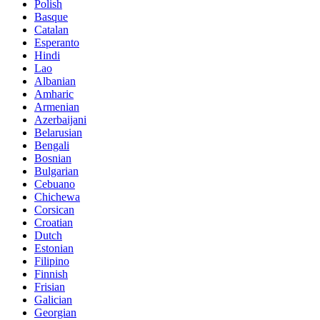
Polish
Basque
Catalan
Esperanto
Hindi
Lao
Albanian
Amharic
Armenian
Azerbaijani
Belarusian
Bengali
Bosnian
Bulgarian
Cebuano
Chichewa
Corsican
Croatian
Dutch
Estonian
Filipino
Finnish
Frisian
Galician
Georgian