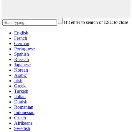
Hit enter to search or ESC to close
English
French
German
Portuguese
Spanish
Russian
Japanese
Korean
Arabic
Irish
Greek
Turkish
Italian
Danish
Romanian
Indonesian
Czech
Afrikaans
Swedish