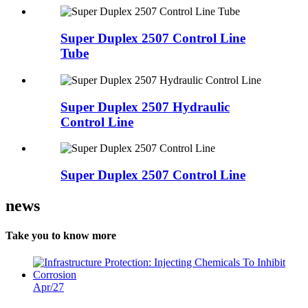
Super Duplex 2507 Control Line
Tube
Super Duplex 2507 Hydraulic
Control Line
Super Duplex 2507 Control Line
news
Take you to know more
Apr/27