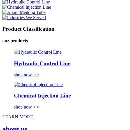
Product Classification
our products
Hydraulic Control Line
shop now
>>
Chemical Injection Line
shop now
>>
LEARN MORE
about us