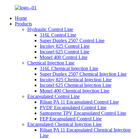
Home
Products
Hydraulic Control Line
316L Control Line
Super Duplex 2507 Control Line
Incoloy 825 Control Line
Inconel 625 Control Line
Monel 400 Control Line
Chemical Injection Line
316L Chemical Injection Line
Super Duplex 2507 Chemical Injection Line
Incoloy 825 Chemical Injection Line
Inconel 625 Chemical Injection Line
Monel 400 Chemical Injection Line
Encapsulated Control Line
Rilsan PA 11 Encapsulated Control Line
PVDF Encapsulated Control Line
Santoprene TPV Encapsulated Control Line
FEP Encapsulated Control Line
Encapsulated Chemical Injection Line
Rilsan PA 11 Encapsulated Chemical Injection
Line