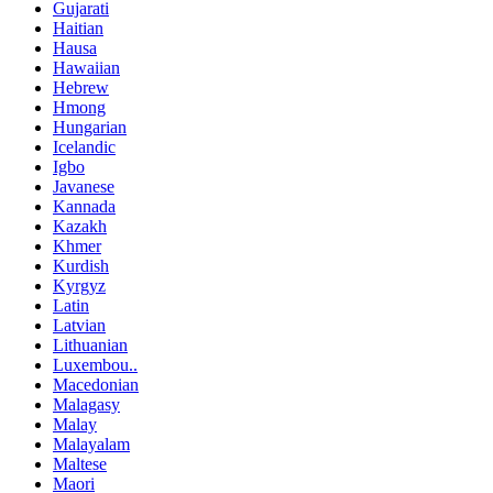
Gujarati
Haitian
Hausa
Hawaiian
Hebrew
Hmong
Hungarian
Icelandic
Igbo
Javanese
Kannada
Kazakh
Khmer
Kurdish
Kyrgyz
Latin
Latvian
Lithuanian
Luxembou..
Macedonian
Malagasy
Malay
Malayalam
Maltese
Maori