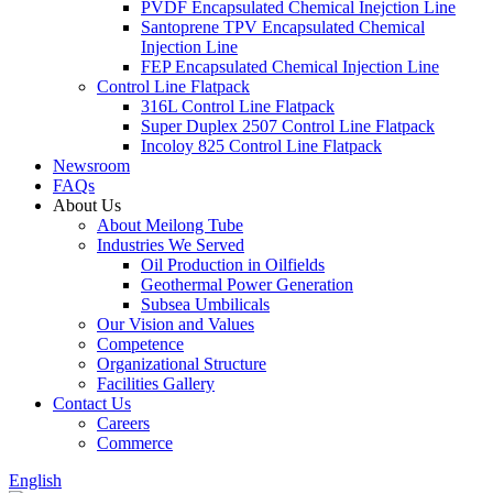
PVDF Encapsulated Chemical Inejction Line
Santoprene TPV Encapsulated Chemical
Injection Line
FEP Encapsulated Chemical Injection Line
Control Line Flatpack
316L Control Line Flatpack
Super Duplex 2507 Control Line Flatpack
Incoloy 825 Control Line Flatpack
Newsroom
FAQs
About Us
About Meilong Tube
Industries We Served
Oil Production in Oilfields
Geothermal Power Generation
Subsea Umbilicals
Our Vision and Values
Competence
Organizational Structure
Facilities Gallery
Contact Us
Careers
Commerce
English