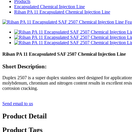
Products
Encapsulated Chemical Injection Line
Rilsan PA 11 Encapsulated Chemical Injection Line
Rilsan PA 11 Encapsulated SAF 2507 Chemical Injection Line
Short Description:
Duplex 2507 is a super duplex stainless steel designed for applicat
molybdenum, chromium and nitrogen content results in excellent resista
corrosion cracking.
Send email to us
Product Detail
Product Tags