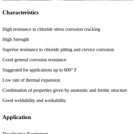
Characteristics
High resistance to chloride stress corrosion cracking
High Strength
Superior resistance to chloride pitting and crevice corrosion
Good general corrosion resistance
Suggested for applications up to 600° F
Low rate of thermal expansion
Combination of properties given by austenitic and ferritic structure
Good weldability and workability
Application
Desalination Equipment