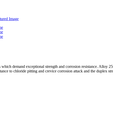
ions which demand exceptional strength and corrosion resistance. All
nce to chloride pitting and crevice corrosion attack and the duplex stru