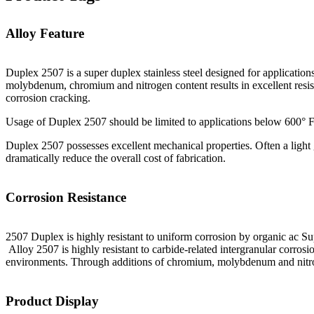
Alloy Feature
Duplex 2507 is a super duplex stainless steel designed for applicat
molybdenum, chromium and nitrogen content results in excellent resista
corrosion cracking.
Usage of Duplex 2507 should be limited to applications below 600° F
Duplex 2507 possesses excellent mechanical properties. Often a light 
dramatically reduce the overall cost of fabrication.
Corrosion Resistance
2507 Duplex is highly resistant to uniform corrosion by organic ac Supe
Alloy 2507 is highly resistant to carbide-related intergranular corrosio
environments. Through additions of chromium, molybdenum and nitrogen
Product Display