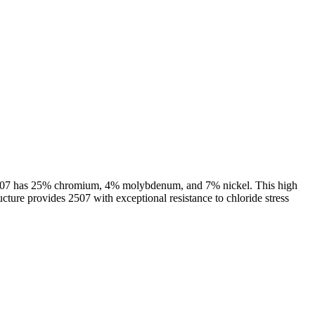
oy 2507 has 25% chromium, 4% molybdenum, and 7% nickel. This high
cture provides 2507 with exceptional resistance to chloride stress