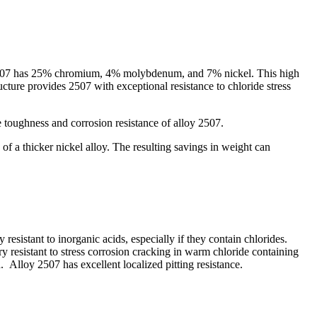
oy 2507 has 25% chromium, 4% molybdenum, and 7% nickel. This high
cture provides 2507 with exceptional resistance to chloride stress
toughness and corrosion resistance of alloy 2507.
f a thicker nickel alloy. The resulting savings in weight can
resistant to inorganic acids, especially if they contain chlorides.
ery resistant to stress corrosion cracking in warm chloride containing
Alloy 2507 has excellent localized pitting resistance.