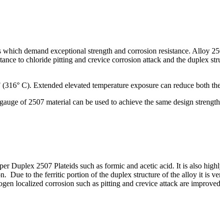
ions which demand exceptional strength and corrosion resistance. All
nce to chloride pitting and crevice corrosion attack and the duplex stru
 (316° C). Extended elevated temperature exposure can reduce both the 
gauge of 2507 material can be used to achieve the same design strength o
r Duplex 2507 Plateids such as formic and acetic acid. It is also highly 
n. Due to the ferritic portion of the duplex structure of the alloy it is v
 localized corrosion such as pitting and crevice attack are improved. 