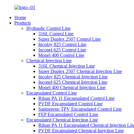
Home
Products
Hydraulic Control Line
316L Control Line
Super Duplex 2507 Control Line
Incoloy 825 Control Line
Inconel 625 Control Line
Monel 400 Control Line
Chemical Injection Line
316L Chemical Injection Line
Super Duplex 2507 Chemical Injection Line
Incoloy 825 Chemical Injection Line
Inconel 625 Chemical Injection Line
Monel 400 Chemical Injection Line
Encapsulated Control Line
Rilsan PA 11 Encapsulated Control Line
PVDF Encapsulated Control Line
Santoprene TPV Encapsulated Control Line
FEP Encapsulated Control Line
Encapsulated Chemical Injection Line
Rilsan PA 11 Encapsulated Chemical Injection Lin
PVDF Encapsulated Chemical Inejction Line