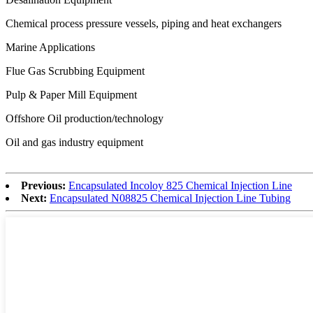
Chemical process pressure vessels, piping and heat exchangers
Marine Applications
Flue Gas Scrubbing Equipment
Pulp & Paper Mill Equipment
Offshore Oil production/technology
Oil and gas industry equipment
Previous:
Encapsulated Incoloy 825 Chemical Injection Line
Next:
Encapsulated N08825 Chemical Injection Line Tubing