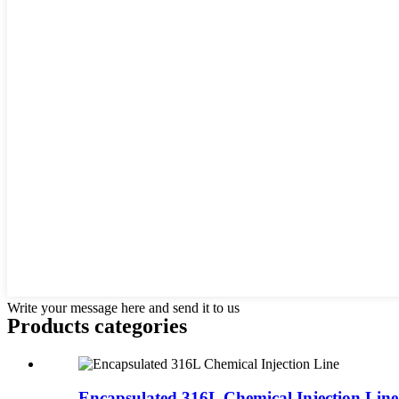
Write your message here and send it to us
Products categories
Encapsulated 316L Chemical Injection Line