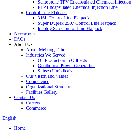
Santoprene TPV Encapsulated Chemical Injection
FEP Encapsulated Chemical Injection Line
Control Line Flatpack
316L Control Line Flatpack
Super Duplex 2507 Control Line Flatpack
Incoloy 825 Control Line Flatpack
Newsroom
FAQs
About Us
About Meilong Tube
Industries We Served
Oil Production in Oilfields
Geothermal Power Generation
Subsea Umbilicals
Our Vision and Values
Competence
Organizational Structure
Facilities Gallery
Contact Us
Careers
Commerce
English
Home