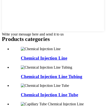
Write your message here and send it to us
Products categories
Chemical Injection Line
Chemical Injection Line Tubing
Chemical Injection Line Tube