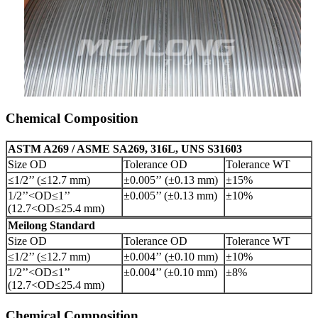
Chemical Composition
ASTM A269 / ASME SA269, 316L, UNS S31603
Size OD
Tolerance OD
Tolerance WT
≤1/2’’ (≤12.7 mm)
±0.005’’ (±0.13 mm)
±15%
1/2’’<OD≤1’’
±0.005’’ (±0.13 mm)
±10%
(12.7<OD≤25.4 mm)
Meilong Standard
Size OD
Tolerance OD
Tolerance WT
≤1/2’’ (≤12.7 mm)
±0.004’’ (±0.10 mm)
±10%
1/2’’<OD≤1’’
±0.004’’ (±0.10 mm)
±8%
(12.7<OD≤25.4 mm)
Chemical Composition