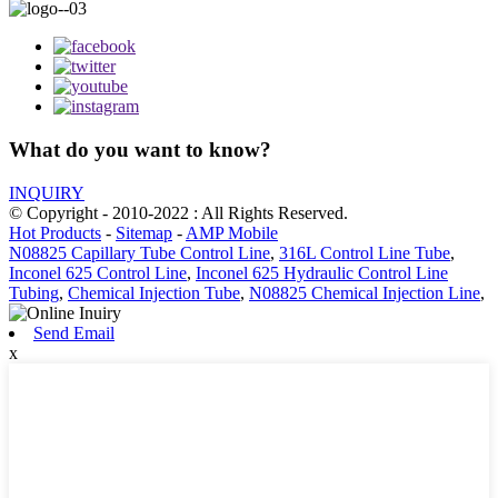
What do you want to know?
INQUIRY
© Copyright - 2010-2022 : All Rights Reserved.
Hot Products
-
Sitemap
-
AMP Mobile
N08825 Capillary Tube Control Line
,
316L Control Line Tube
,
Inconel 625 Control Line
,
Inconel 625 Hydraulic Control Line
Tubing
,
Chemical Injection Tube
,
N08825 Chemical Injection Line
,
Send Email
x