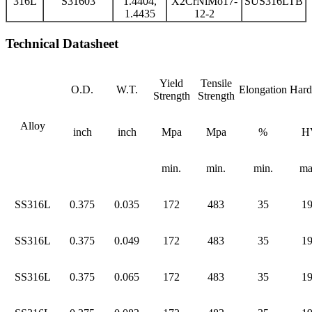
316L
S31603
1.4404,
X2CrNiMo17-
SUS316LTB
1.4435
12-2
Technical Datasheet
Yield
Tensile
O.D.
W.T.
Elongation
Hard
Strength
Strength
Alloy
inch
inch
Mpa
Mpa
%
H
min.
min.
min.
ma
SS316L
0.375
0.035
172
483
35
1
SS316L
0.375
0.049
172
483
35
1
SS316L
0.375
0.065
172
483
35
1