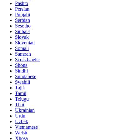
Pashto
Persian
Punjabi
Serbian
Sesotho
Sinhala
Slovak
Slovenian
Somali
Samoan
Scots Gaelic
Shona
Sindhi
Sundanese
Swahili
Tajik
Tamil
Telugu
Thai
Ukrainian
Urdu
Uzbek
Vietnamese
Welsh
Xhosa