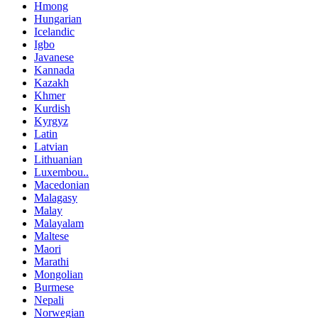
Hmong
Hungarian
Icelandic
Igbo
Javanese
Kannada
Kazakh
Khmer
Kurdish
Kyrgyz
Latin
Latvian
Lithuanian
Luxembou..
Macedonian
Malagasy
Malay
Malayalam
Maltese
Maori
Marathi
Mongolian
Burmese
Nepali
Norwegian