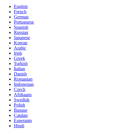
English
French
German
Portuguese
Spanish
Russian
Japanese
Korean
Arabic
Irish
Greek
Turkish
Italian
Danish
Romanian
Indonesian
Czech
Afrikaans
Swedish
Polish
Basque
Catalan
Esperanto
Hindi