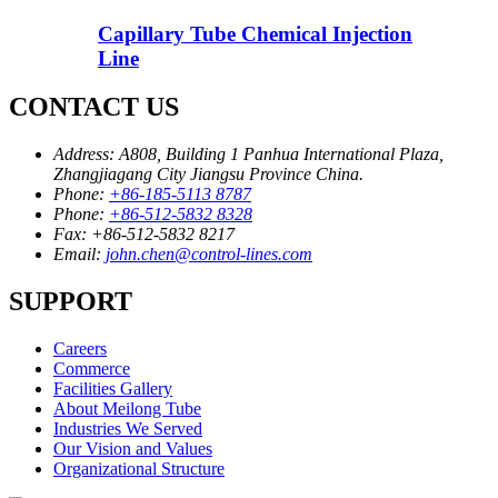
Capillary Tube Chemical Injection
Line
CONTACT US
Address:
A808, Building 1 Panhua International Plaza,
Zhangjiagang City Jiangsu Province China.
Phone:
+86-185-5113 8787
Phone:
+86-512-5832 8328
Fax:
+86-512-5832 8217
Email:
john.chen@control-lines.com
SUPPORT
Careers
Commerce
Facilities Gallery
About Meilong Tube
Industries We Served
Our Vision and Values
Organizational Structure