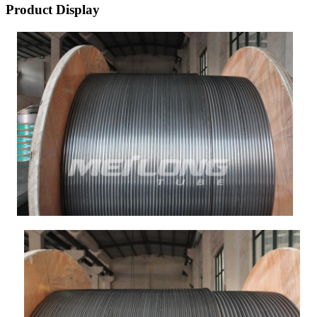
Product Display