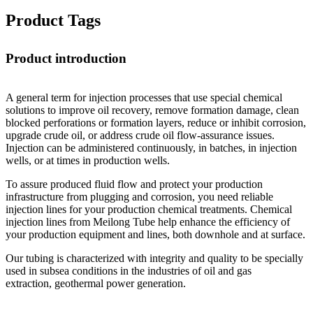
Product Tags
Product introduction
A general term for injection processes that use special chemical
solutions to improve oil recovery, remove formation damage, clean
blocked perforations or formation layers, reduce or inhibit corrosion,
upgrade crude oil, or address crude oil flow-assurance issues.
Injection can be administered continuously, in batches, in injection
wells, or at times in production wells.
To assure produced fluid flow and protect your production
infrastructure from plugging and corrosion, you need reliable
injection lines for your production chemical treatments. Chemical
injection lines from Meilong Tube help enhance the efficiency of
your production equipment and lines, both downhole and at surface.
Our tubing is characterized with integrity and quality to be specially
used in subsea conditions in the industries of oil and gas
extraction, geothermal power generation.