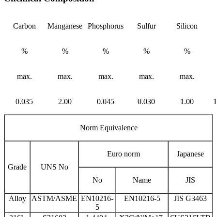
Carbon
Manganese
Phosphorus
Sulfur
Silicon
%
%
%
%
%
max.
max.
max.
max.
max.
0.035
2.00
0.045
0.030
1.00
1
Norm Equivalence
Euro norm
Japanese
Grade
UNS No
No
Name
JIS
Alloy
ASTM/ASME
EN10216-
EN10216-5
JIS G3463
5