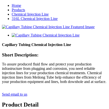
Home
Products
Chemical Injection Line
316L Chemical Injection Line
Capillary Tubing Chemical Injection Line
Short Description:
To assure produced fluid flow and protect your production
infrastructure from plugging and corrosion, you need reliable
injection lines for your production chemical treatments. Chemical
injection lines from Meilong Tube help enhance the efficiency of
your production equipment and lines, both downhole and at surface.
Send email to us
Product Detail