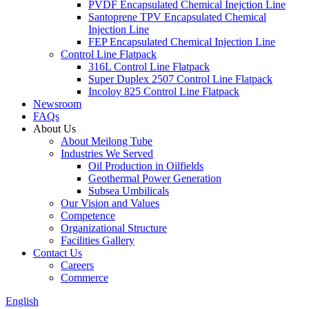
PVDF Encapsulated Chemical Inejction Line
Santoprene TPV Encapsulated Chemical
Injection Line
FEP Encapsulated Chemical Injection Line
Control Line Flatpack
316L Control Line Flatpack
Super Duplex 2507 Control Line Flatpack
Incoloy 825 Control Line Flatpack
Newsroom
FAQs
About Us
About Meilong Tube
Industries We Served
Oil Production in Oilfields
Geothermal Power Generation
Subsea Umbilicals
Our Vision and Values
Competence
Organizational Structure
Facilities Gallery
Contact Us
Careers
Commerce
English