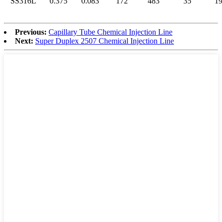
SS316L
0.375
0.083
172
483
35
1
Previous:
Capillary Tube Chemical Injection Line
Next:
Super Duplex 2507 Chemical Injection Line