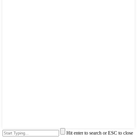
Hit enter to search or ESC to close