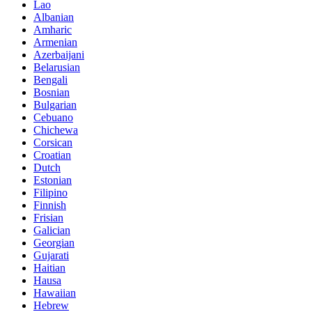
Lao
Albanian
Amharic
Armenian
Azerbaijani
Belarusian
Bengali
Bosnian
Bulgarian
Cebuano
Chichewa
Corsican
Croatian
Dutch
Estonian
Filipino
Finnish
Frisian
Galician
Georgian
Gujarati
Haitian
Hausa
Hawaiian
Hebrew