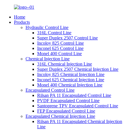
Home
Products
Hydraulic Control Line
316L Control Line
Super Duplex 2507 Control Line
Incoloy 825 Control Line
Inconel 625 Control Line
Monel 400 Control Line
Chemical Injection Line
316L Chemical Injection Line
Super Duplex 2507 Chemical Injection Line
Incoloy 825 Chemical Injection Line
Inconel 625 Chemical Injection Line
Monel 400 Chemical Injection Line
Encapsulated Control Line
Rilsan PA 11 Encapsulated Control Line
PVDF Encapsulated Control Line
Santoprene TPV Encapsulated Control Line
FEP Encapsulated Control Line
Encapsulated Chemical Injection Line
Rilsan PA 11 Encapsulated Chemical Injection
Line